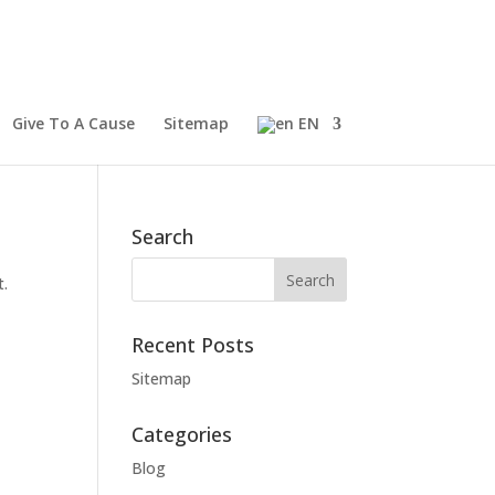
Give To A Cause
Sitemap
EN
Search
t.
Recent Posts
Sitemap
Categories
Blog