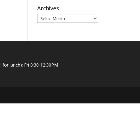
Archives
Archives
or lunch); Fri 8:30-12:30PM