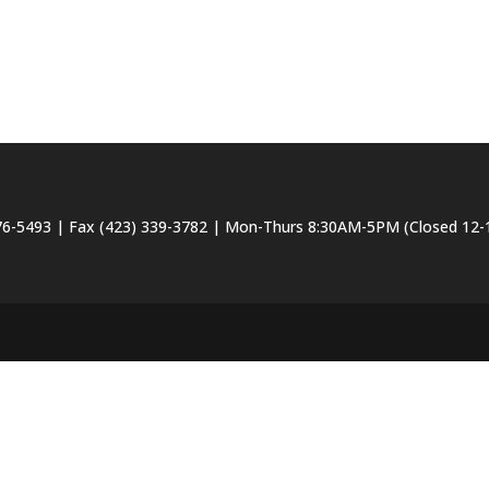
6-5493 | Fax (423) 339-3782 | Mon-Thurs 8:30AM-5PM (Closed 12-1 f