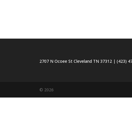
2707 N Ocoee St Cleveland TN 37312 | (423) 47
© 2026