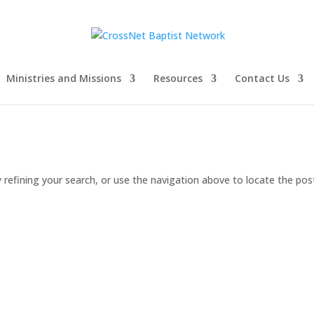
Ministries and Missions
Resources
Contact Us
refining your search, or use the navigation above to locate the pos